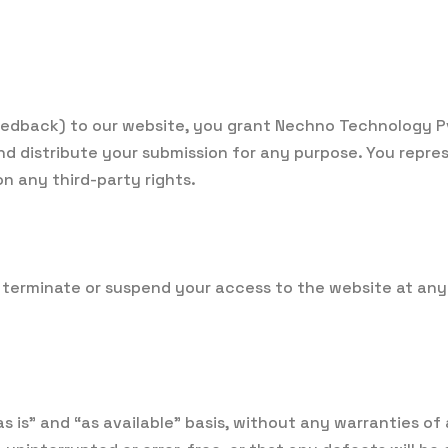
eedback) to our website, you grant Nechno Technology Pvt
and distribute your submission for any purpose. You repr
n any third-party rights.
 terminate or suspend your access to the website at any 
s is” and “as available” basis, without any warranties of