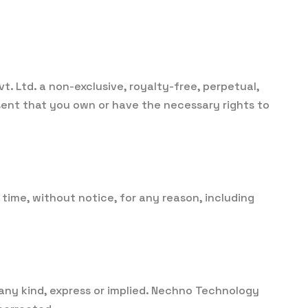
. Ltd. a non-exclusive, royalty-free, perpetual,
esent that you own or have the necessary rights to
time, without notice, for any reason, including
 any kind, express or implied. Nechno Technology