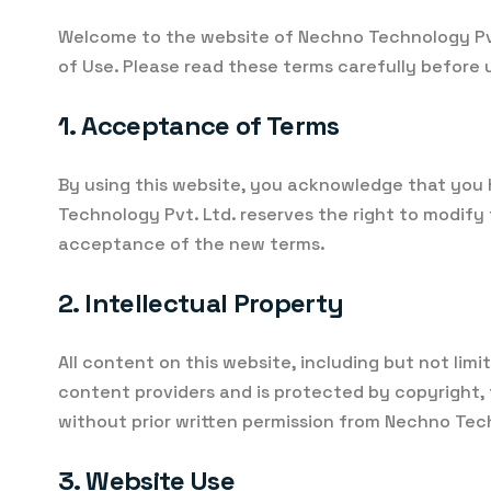
Welcome to the website of Nechno Technology Pvt
of Use. Please read these terms carefully before u
1. Acceptance of Terms
By using this website, you acknowledge that you 
Technology Pvt. Ltd. reserves the right to modif
acceptance of the new terms.
2. Intellectual Property
All content on this website, including but not limi
content providers and is protected by copyright, 
without prior written permission from Nechno Tec
3. Website Use