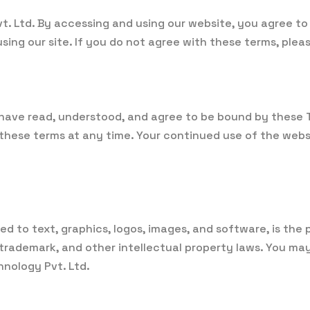
. Ltd. By accessing and using our website, you agree to
sing our site. If you do not agree with these terms, pleas
have read, understood, and agree to be bound by these Te
y these terms at any time. Your continued use of the web
ted to text, graphics, logos, images, and software, is the
trademark, and other intellectual property laws. You may
hnology Pvt. Ltd.