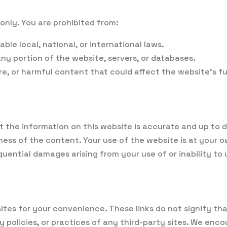
only. You are prohibited from:
ble local, national, or international laws.
y portion of the website, servers, or databases.
re, or harmful content that could affect the website’s fu
t the information on this website is accurate and up to
s of the content. Your use of the website is at your ow
sequential damages arising from your use of or inability to
sites for your convenience. These links do not signify 
acy policies, or practices of any third-party sites. We en