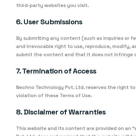
third-party websites you visit.
6. User Submissions
By submitting any content (such as inquiries or f
and irrevocable right to use, reproduce, modify, 
submit the content and that it does not infringe o
7. Termination of Access
Nechno Technology Pvt. Ltd. reserves the right to
violation of these Terms of Use.
8. Disclaimer of Warranties
This website and its content are provided on an “a