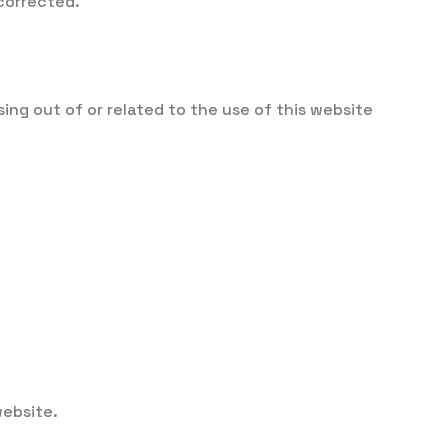
 corrected.
ng out of or related to the use of this website
website.