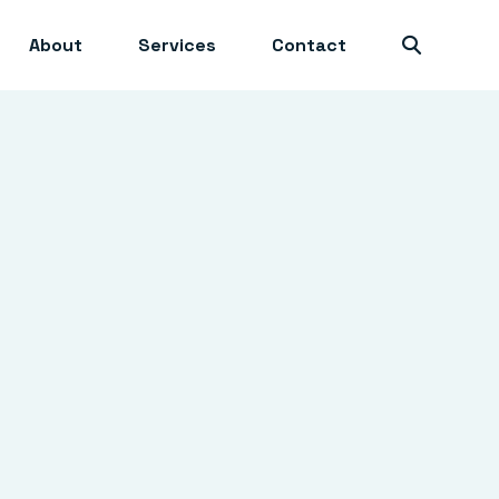
About
Services
Contact