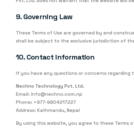
Pvt. Ltd. does not warrant that the website will b
9. Governing Law
These Terms of Use are governed by and construed 
shall be subject to the exclusive jurisdiction of th
10. Contact Information
If you have any questions or concerns regarding t
Nechno Technology Pvt. Ltd.
Email: info@nechno.com.np
Phone: +977-9804217227
Address: Kathmandu, Nepal
By using this website, you agree to these Terms o