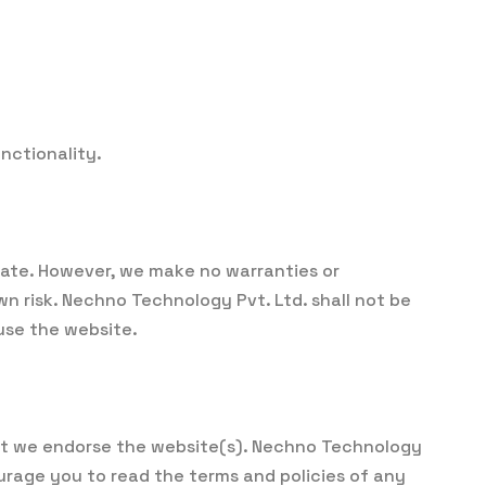
nctionality.
 date. However, we make no warranties or
n risk. Nechno Technology Pvt. Ltd. shall not be
 use the website.
that we endorse the website(s). Nechno Technology
courage you to read the terms and policies of any