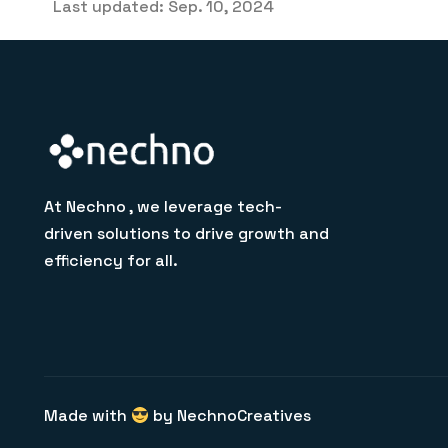
Last updated: Sep. 10, 2024
At Nechno , we leverage tech-
driven solutions to drive growth and
efficiency for all.
Made with
by NechnoCreatives