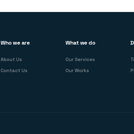
Who we are
What we do
D
About Us
Our Services
T
Contact Us
Our Works
P