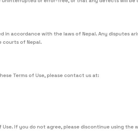
e uninterrupted or error-free, or that any defects will be
in accordance with the laws of Nepal. Any disputes arisi
e courts of Nepal.
hese Terms of Use, please contact us at:
f Use. If you do not agree, please discontinue using the 