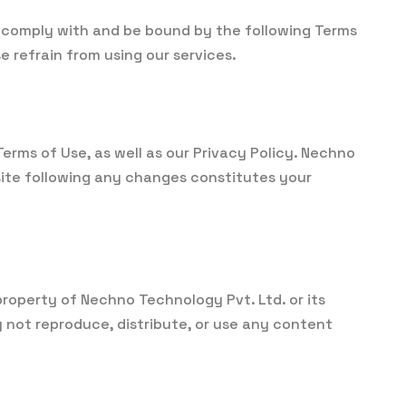
 comply with and be bound by the following Terms
e refrain from using our services.
rms of Use, as well as our Privacy Policy. Nechno
site following any changes constitutes your
 property of Nechno Technology Pvt. Ltd. or its
 not reproduce, distribute, or use any content