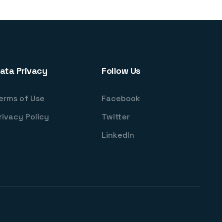
ata Privacy
Follow Us
erms of Use
Facebook
rivacy Policy
Twitter
LinkedIn