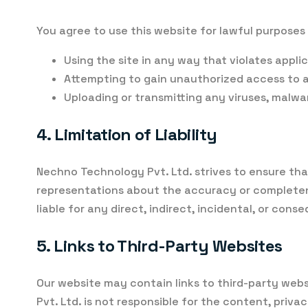
You agree to use this website for lawful purposes 
Using the site in any way that violates applica
Attempting to gain unauthorized access to an
Uploading or transmitting any viruses, malwa
4. Limitation of Liability
Nechno Technology Pvt. Ltd. strives to ensure tha
representations about the accuracy or completenes
liable for any direct, indirect, incidental, or con
5. Links to Third-Party Websites
Our website may contain links to third-party web
Pvt. Ltd. is not responsible for the content, priv