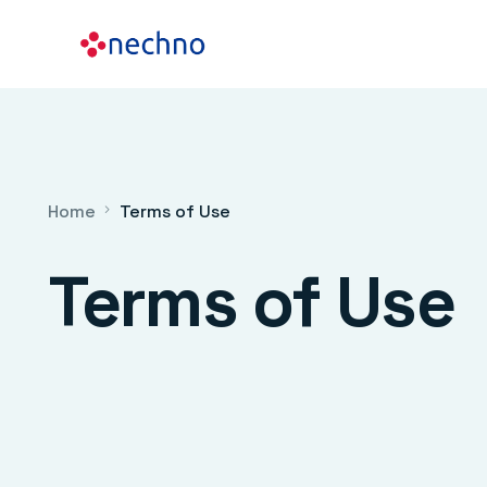
Home
Terms of Use
Terms of Use